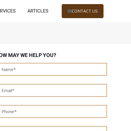
RVICES
ARTICLES
CONTACT US
OW MAY WE HELP YOU?