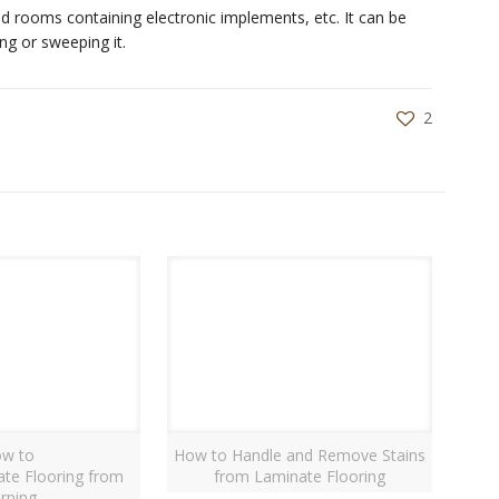
d rooms containing electronic implements, etc. It can be
ng or sweeping it.
2
w to
How to Handle and Remove Stains
ate Flooring from
from Laminate Flooring
rping