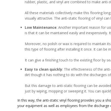
rubber, plastic, and vinyl are combined to make anti-sta
All these materials collectively make this flooring lon
visually attractive. The anti-static flooring of vinyl can
Low Maintenance
: Another important reason for us
is that it can be maintained easily and inexpensively. It
Moreover, no polish or wax is required to maintain its
this type of flooring after installing it once. It can be 
It can give a finishing touch to the existing floor by sea
Easy to clean quickly
: The effectiveness of the ant
dirt though it has nothing to do with the discharges of
But this damage to anti-static flooring can be avoided b
just by wiping, mopping or sweeping it. You can quickly 
In this way, the anti-static vinyl flooring provides you a s
your equipment as well as employees from the discharge of 