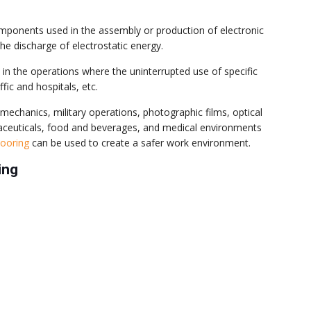
 components used in the assembly or production of electronic
 discharge of electrostatic energy.
in the operations where the uninterrupted use of specific
fic and hospitals, etc.
echanics, military operations, photographic films, optical
maceuticals, food and beverages, and medical environments
flooring
can be used to create a safer work environment.
ing