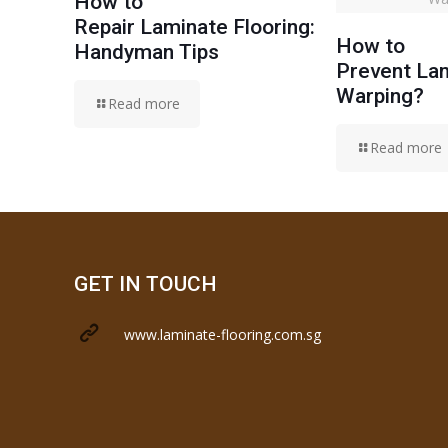
How to
Repair Laminate Flooring:
How to
Handyman Tips
Prevent Lam
Warping?
Read more
Read more
GET IN TOUCH
www.laminate-flooring.com.sg