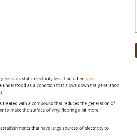
 generates static electricity less than other
types
n be understood as a condition that slows down the generation
s.
ce is treated with a compound that reduces the generation of
r to make the surface of vinyl flooring a bit more
 establishments that have large sources of electricity to