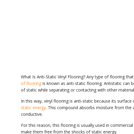
What Is Anti-Static Vinyl Flooring? Any type of flooring that
of flooring
is known as anti-static flooring. Antistatic ca
of static while separating or contacting with other material
In this way, vinyl flooring is anti-static because its surfa
static energy
. This compound absorbs moisture from the ai
conductive.
For this reason, this flooring is usually used in commercial
make them free from the shocks of static energy.