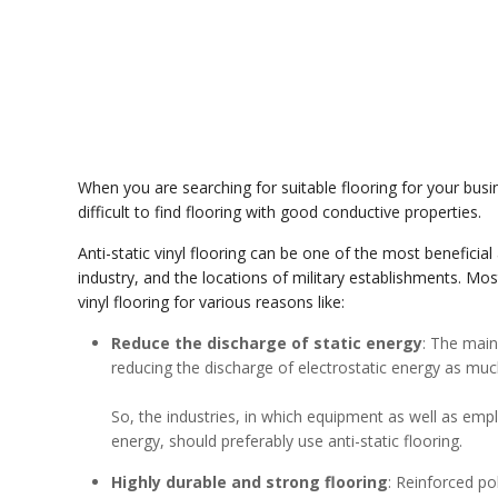
When you are searching for suitable flooring for your busine
difficult to find flooring with good conductive properties.
Anti-static vinyl flooring can be one of the most beneficial
industry, and the locations of military establishments. Mos
vinyl flooring for various reasons like:
Reduce the discharge of static energy
: The main 
reducing the discharge of electrostatic energy as muc
So, the industries, in which equipment as well as emp
energy, should preferably use anti-static flooring.
Highly durable and strong flooring
: Reinforced po