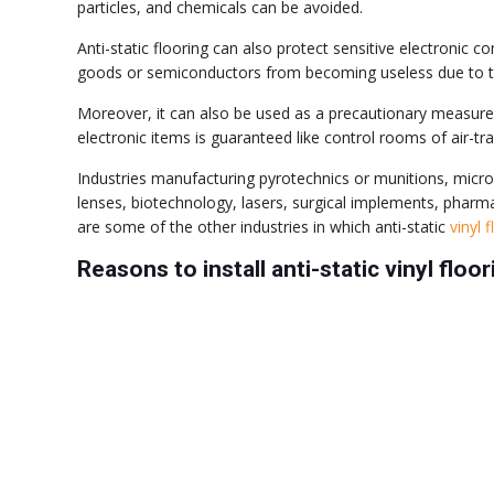
particles, and chemicals can be avoided.
Anti-static flooring can also protect sensitive electronic
goods or semiconductors from becoming useless due to the
Moreover, it can also be used as a precautionary measure 
electronic items is guaranteed like control rooms of air-traf
Industries manufacturing pyrotechnics or munitions, microm
lenses, biotechnology, lasers, surgical implements, phar
are some of the other industries in which anti-static
vinyl 
Reasons to install anti-static vinyl floor