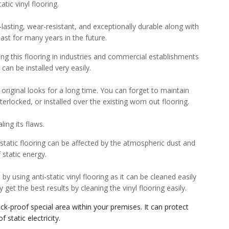
tic vinyl flooring.
g-lasting, wear-resistant, and exceptionally durable along with
 last for many years in the future.
ing this flooring in industries and commercial establishments
 can be installed very easily.
 original looks for a long time. You can forget to maintain
interlocked, or installed over the existing worn out flooring.
ling its flaws.
i-static flooring can be affected by the atmospheric dust and
 static energy.
y using anti-static vinyl flooring as it can be cleaned easily
get the best results by cleaning the vinyl flooring easily.
hock-proof special area within your premises. It can protect
static electricity.