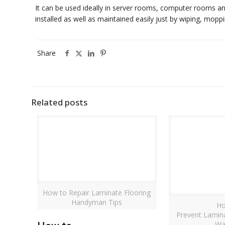
It can be used ideally in server rooms, computer rooms an
installed as well as maintained easily just by wiping, moppi
Share
Related posts
How to Repair Laminate Flooring
Handyman Tips
Ho
Prevent Lamin
Wa