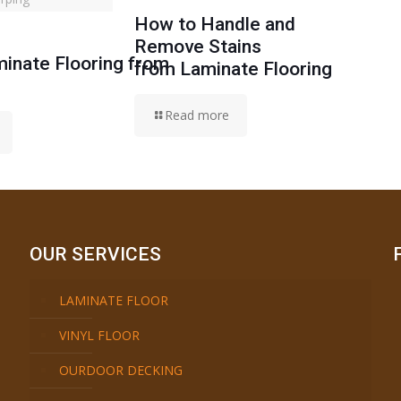
How to Handle and
Remove Stains
inate Flooring from
from Laminate Flooring
Read more
OUR SERVICES
LAMINATE FLOOR
VINYL FLOOR
OURDOOR DECKING