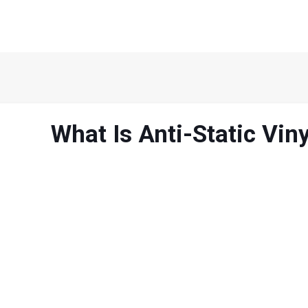
What Is Anti-Static Viny