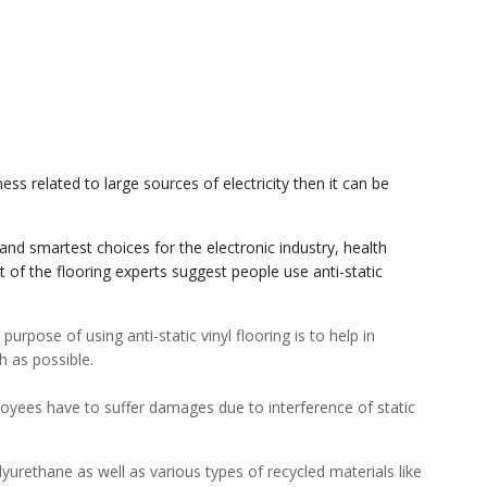
ss related to large sources of electricity then it can be
 and smartest choices for the electronic industry, health
t of the flooring experts suggest people use anti-static
purpose of using anti-static vinyl flooring is to help in
h as possible.
loyees have to suffer damages due to interference of static
lyurethane as well as various types of recycled materials like