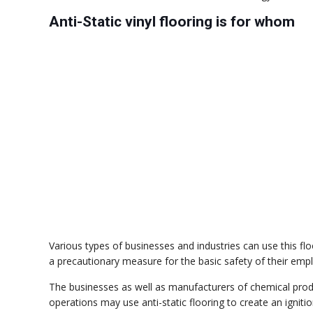
Anti-Static vinyl flooring is for whom
Various types of businesses and industries can use this fl
a precautionary measure for the basic safety of their em
The businesses as well as manufacturers of chemical prod
operations may use anti-static flooring to create an ignit