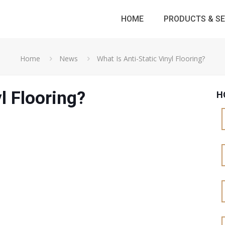
HOME
PRODUCTS & SE
Home
News
What Is Anti-Static Vinyl Flooring?
l Flooring?
H