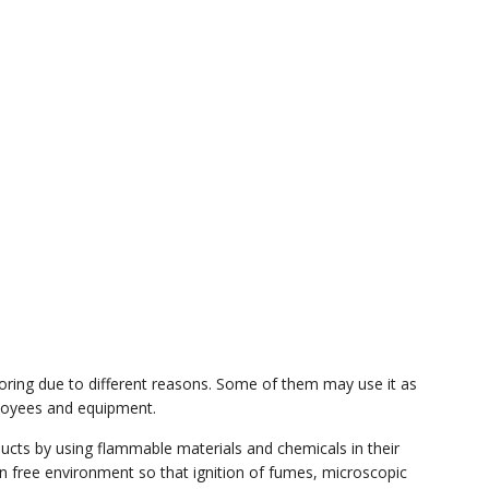
ooring due to different reasons. Some of them may use it as
ployees and equipment.
ucts by using flammable materials and chemicals in their
ion free environment so that ignition of fumes, microscopic