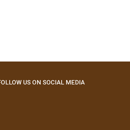
FOLLOW US ON SOCIAL MEDIA