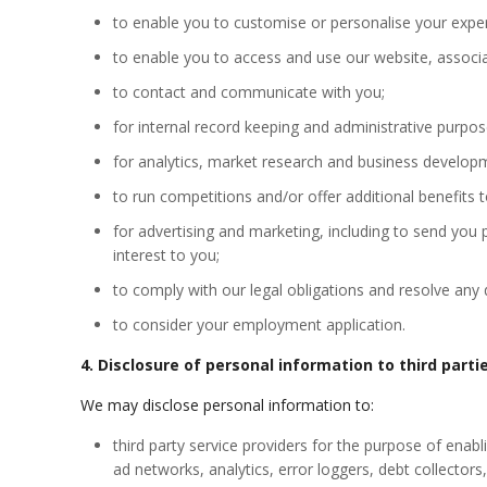
to enable you to
customise
or
personalise
your exper
to enable you to access and use our website, associa
to contact and communicate with you;
for internal record keeping and administrative purpos
for analytics, market research and business developm
to run competitions and/or offer additional benefits t
for advertising and marketing, including to send you
interest to you;
to comply with our legal obligations and resolve any
to consider your employment application.
4. Disclosure of personal information to third parti
We may disclose personal information to:
third party service providers for the purpose of enabl
ad networks, analytics, error loggers, debt collector