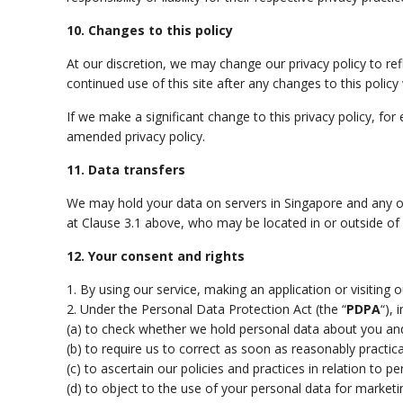
10. Changes to this policy
At our discretion, we may change our privacy policy to re
continued use of this site after any changes to this polic
If we make a significant change to this privacy policy, f
amended privacy policy.
11. Data transfers
We may hold your data on servers in Singapore and any oth
at Clause 3.1 above, who may be located in or outside of
12. Your consent and rights
1. By using our service, making an application or visiting 
2. Under the Personal Data Protection Act (the “
PDPA
“), 
(a) to check whether we hold personal data about you an
(b) to require us to correct as soon as reasonably practica
(c) to ascertain our policies and practices in relation to 
(d) to object to the use of your personal data for marke