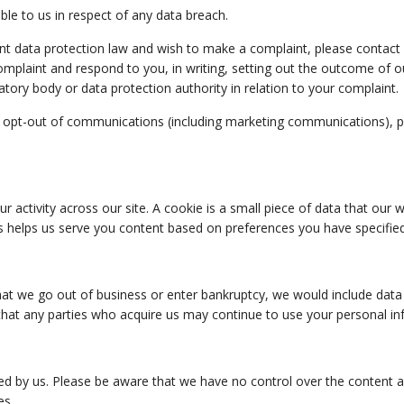
ble to us in respect of any data breach.
nt data protection law and wish to make a complaint, please contact us
omplaint and respond to you, in writing, setting out the outcome of ou
atory body or data protection authority in relation to your complaint.
 opt-out of communications (including marketing communications), ple
r activity across our site. A cookie is a small piece of data that ou
s helps us serve you content based on preferences you have specified
t that we go out of business or enter bankruptcy, we would include da
hat any parties who acquire us may continue to use your personal inf
ted by us. Please be aware that we have no control over the content a
es.