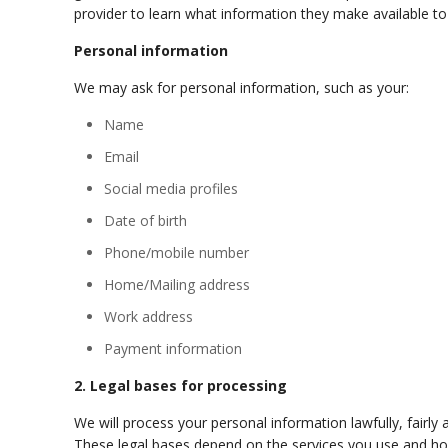
provider to learn what information they make available to
Personal information
We may ask for personal information, such as your:
Name
Email
Social media profiles
Date of birth
Phone/mobile number
Home/Mailing address
Work address
Payment information
2. Legal bases for processing
We will process your personal information lawfully, fairl
These legal bases depend on the services you use and h