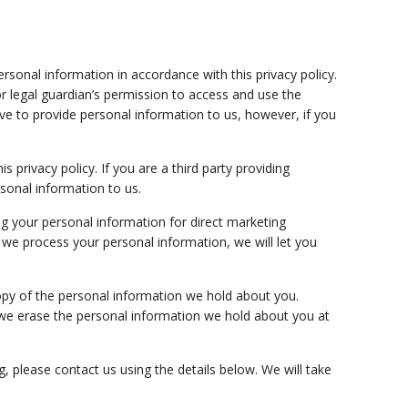
rsonal information in accordance with this privacy policy.
r legal guardian’s permission to access and use the
ve to provide personal information to us, however, if you
s privacy policy. If you are a third party providing
sonal information to us.
ng your personal information for direct marketing
 we process your personal information, we will let you
opy of the personal information we hold about you.
we erase the personal information we hold about you at
g, please contact us using the details below. We will take