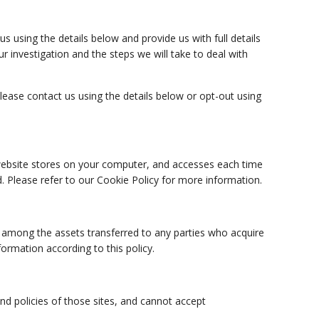
 using the details below and provide us with full details
r investigation and the steps we will take to deal with
ase contact us using the details below or opt-out using
r website stores on your computer, and accesses each time
. Please refer to our Cookie Policy for more information.
ta among the assets transferred to any parties who acquire
ormation according to this policy.
nd policies of those sites, and cannot accept