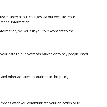
et users know about changes via our website. Your
ersonal information.
nformation, we will ask you to re-consent to the
your data to our overseas offices or to any people listed
nd other activities as outlined in this policy.
purposes after you communicate your objection to us.