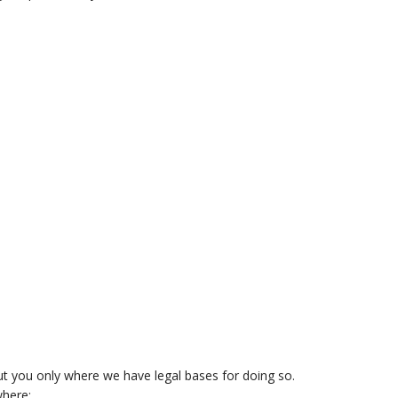
ut you only where we have legal bases for doing so.
where: