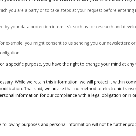
hich you are a party or to take steps at your request before entering
ridden by your data protection interests), such as for research and de
(for example, you might consent to us sending you our newsletter); or
obligation.
 a specific purpose, you have the right to change your mind at any ti
ssary. While we retain this information, we will protect it within co
modification. That said, we advise that no method of electronic tran
rsonal information for our compliance with a legal obligation or in orde
e following purposes and personal information will not be further pro