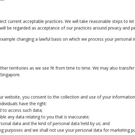
flect current acceptable practices. We will take reasonable steps to l
y will be regarded as acceptance of our practices around privacy and p
or example changing a lawful basis on which we process your personal i
er territories as we see fit from time to time. We may also transfer 
 Singapore.
our website, you consent to the collection and use of your information a
individuals have the right:
d to access such data;
ble any data relating to you that is inaccurate;
personal data and the kind of personal data held by us; and
ting purposes and we shall not use your personal data for marketing 