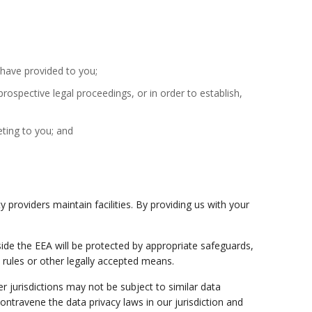
e have provided to you;
rospective legal proceedings, or in order to establish,
eting to you; and
 providers maintain facilities. By providing us with your
ide the EEA will be protected by appropriate safeguards,
rules or other legally accepted means.
 jurisdictions may not be subject to similar data
contravene the data privacy laws in our jurisdiction and