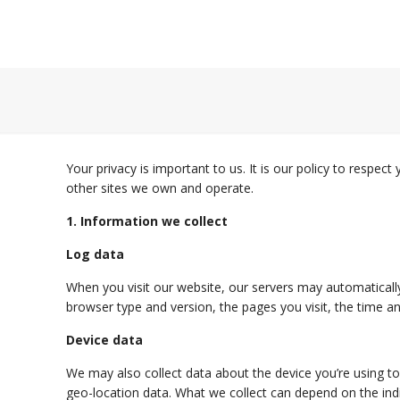
Your privacy is important to us. It is our policy to respe
other sites we own and operate.
1. Information we collect
Log data
When you visit our website, our servers may automatically
browser type and version, the pages you visit, the time an
Device data
We may also collect data about the device you’re using to 
geo-location data. What we collect can depend on the ind