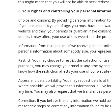
this might mean that you will not be able to seek redress u
6. Your rights and controlling your personal inform
Choice and consent: By providing personal information to u
If you are under 16 years of age, you must
have,
and warr
website and they (your parents or guardian) have consent
do not, it may affect your use of this website or the produ
Information from third parties: If we receive personal infor
personal information about somebody else, you represent
Restrict: You may choose to restrict the collection or use
purposes, you may change your mind at any time by contact
know how the restriction affects your use of our website 
Access and data portability: You may request details of 
Where possible, we will provide this information in CSV f
any time. You may also request that we transfer this perso
Correction: If you believe that any information we hold ab
reasonable steps to correct any information found to be i