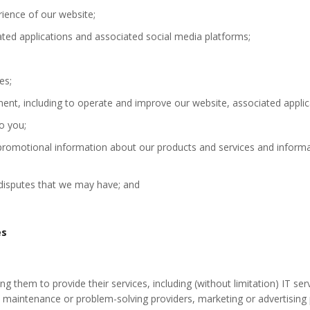
ience of our website;
ted applications and associated social media platforms;
es;
ent, including to operate and improve our website, associated applic
o you;
 promotional information about our products and services and informa
 disputes that we may have; and
es
ing them to provide their services, including (without limitation) IT se
s, maintenance or problem-solving providers, marketing or advertising