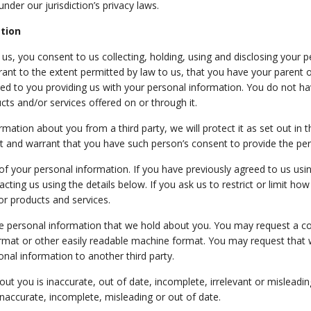
nder our jurisdiction’s privacy laws.
ation
s, you consent to us collecting, holding, using and disclosing your pe
ant to the extent permitted by law to us, that you have your parent o
ed to you providing us with your personal information. You do not ha
cts and/or services offered on or through it.
mation about you from a third party, we will protect it as set out in thi
 and warrant that you have such person’s consent to provide the per
 of your personal information. If you have previously agreed to us usi
ing us using the details below. If you ask us to restrict or limit how
or products and services.
the personal information that we hold about you. You may request a c
ormat or
other easily readable machine format
. You may request that 
nal information to another third party.
out you is inaccurate, out of date, incomplete, irrelevant or misleadin
naccurate, incomplete, misleading or out of date.