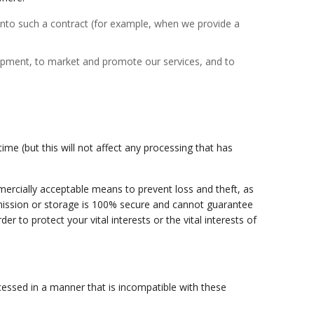
 into such a contract (for example, when we provide a
velopment, to market and promote our services, and to
me (but this will not affect any processing that has
mmercially acceptable means to prevent loss and theft, as
smission or storage is 100% secure and cannot guarantee
r to protect your vital interests or the vital interests of
cessed in a manner that is incompatible with these