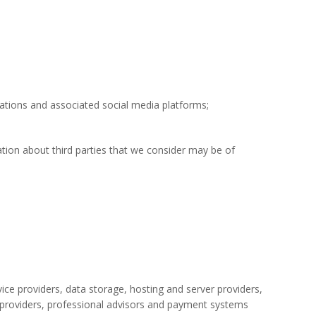
ations and associated social media platforms;
tion about third parties that we consider may be of
rvice providers, data storage, hosting and server providers,
 providers, professional advisors
and
payment systems