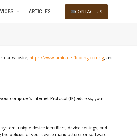
VICES
ARTICLES
CONTACT US
oss our website,
https://www.laminate-flooring.com.sg
, and
your computer’s Internet Protocol (IP) address, your
system, unique device identifiers, device settings, and
 the policies of your device manufacturer or software