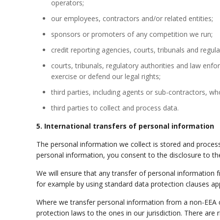
operators;
our employees, contractors and/or related entities;
sponsors or promoters of any competition we run;
credit reporting agencies, courts, tribunals and regul
courts, tribunals, regulatory authorities
and
law enforc
exercise or defend our legal rights;
third parties, including agents or sub-contractors, wh
third parties to collect and process data.
5. International transfers of personal information
The personal information we collect is stored and processe
personal information, you consent to the disclosure to the
We will ensure that any transfer of personal information 
for example by using standard data protection clauses ap
Where we transfer personal information from a non-EEA cou
protection laws to the ones in our jurisdiction. There are 