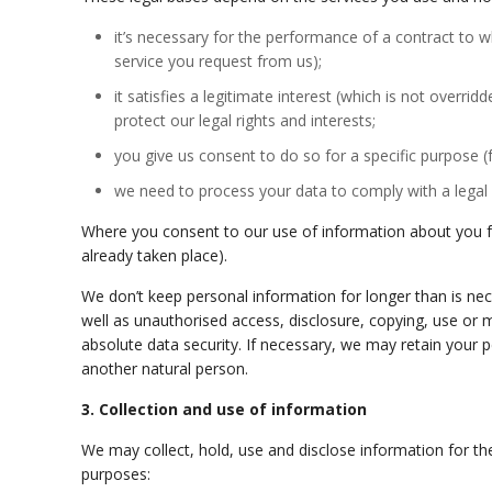
it’s necessary for the performance of a contract to w
service you request from us);
it satisfies a legitimate interest (which is not over
protect our legal rights and interests;
you give us consent to do so for a specific purpose 
we need to process your data to comply with a legal 
Where you consent to our use of information about you for
already taken place).
We don’t keep personal information for longer than is nece
well as
unauthorised
access, disclosure, copying, use or 
absolute data security. If necessary, we may retain your pe
another natural person.
3. Collection and use of information
We may collect, hold, use and disclose information for th
purposes: