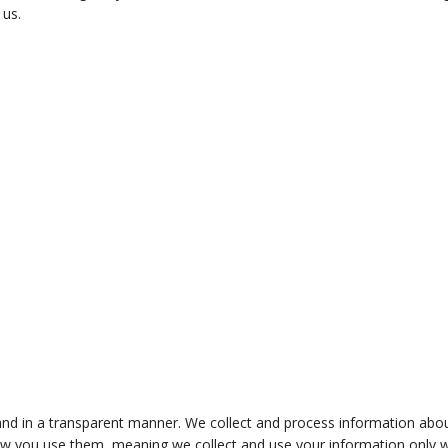
 us.
y and in a transparent manner. We collect and process information abo
ow you use them, meaning we collect and use your information only 