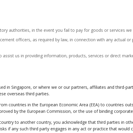
atory authorities, in the event you fail to pay for goods or services w
ement officers, as required by law, in connection with any actual or p
o assist us in providing information, products, services or direct mark
d in Singapore, or where we or our partners, affiliates and third-party
se overseas third parties.
from countries in the European Economic Area (EEA) to countries outs
proved by the European Commission, or the use of binding corporate 
ntry to another country, you acknowledge that third parties in other
risks if any such third party engages in any act or practice that would 