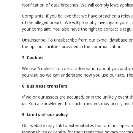
Notification of data breaches: We will
comply
laws applica
Complaints: If you believe that we have breached a releva
of the alleged breach. We will promptly investigate your c
your complaint. You also have the right to contact a regul
Unsubscribe: To unsubscribe from our e-mail database or
the opt-out facilities provided in the communication.
7. Cookies
We use “cookies” to collect information about you and you
you visit, so we can understand how you use our site. Thi
8. Business transfers
If we or our assets are acquired, or in the unlikely even
us. You acknowledge that such transfers may
occur,
and t
9. Limits of our policy
Our website may link to external sites that are not opera
responsibility or liability for their respective privacy practic