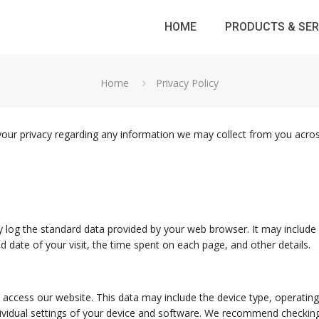
HOME
PRODUCTS & SER
Home
Privacy Policy
ct your privacy regarding any information we may collect from you acr
 log the standard data provided by your web browser. It may include 
d date of your visit, the time spent on each page, and other details.
access our website. This data may include the device type, operating 
ividual settings of your device and software. We recommend checking