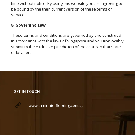
time without notice. By using this website you are agreeing to
be bound by the then current version of these terms of
service.
8. Governing Law
These terms and conditions are governed by and construed
in accordance with the laws of Singapore and you irrevocably
submit to the exclusive jurisdiction of the courts in that State
or location.
GET IN TOUCH
www.laminate-flooring.com.sg