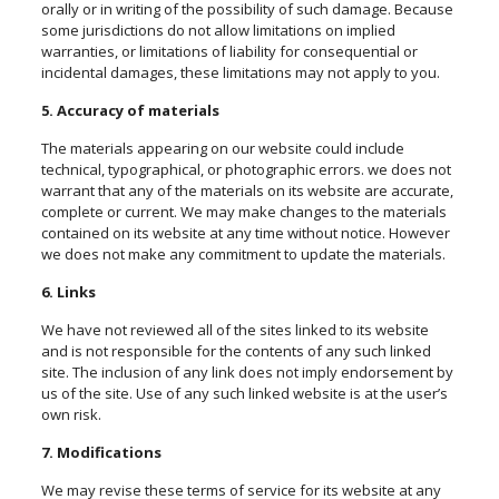
orally or in writing of the possibility of such damage. Because
some jurisdictions do not allow limitations on implied
warranties, or limitations of liability for consequential or
incidental damages, these limitations may not apply to you.
5. Accuracy of materials
The materials appearing on our website could include
technical, typographical, or photographic errors. we does not
warrant that any of the materials on its website are accurate,
complete or current. We may make changes to the materials
contained on its website at any time without notice. However
we does not make any commitment to update the materials.
6. Links
We have not reviewed all of the sites linked to its website
and is not responsible for the contents of any such linked
site. The inclusion of any link does not imply endorsement by
us of the site. Use of any such linked website is at the user’s
own risk.
7. Modifications
We may revise these terms of service for its website at any