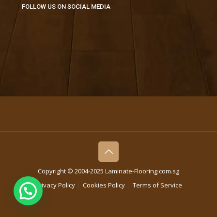
FOLLOW US ON SOCIAL MEDIA
Copyright © 2004-2025 Laminate-Flooring.com.sg
Privacy Policy
Cookies Policy
Terms of Service