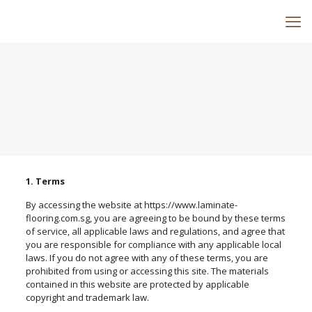
1. Terms
By accessing the website at https://www.laminate-
flooring.com.sg, you are agreeing to be bound by these terms
of service, all applicable laws and regulations, and agree that
you are responsible for compliance with any applicable local
laws. If you do not agree with any of these terms, you are
prohibited from using or accessing this site. The materials
contained in this website are protected by applicable
copyright and trademark law.