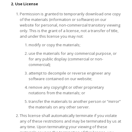
2. Use License
Permission is granted to temporarily download one copy
of the materials (information or software) on our
website for personal, non-commercial transitory viewing
only. This is the grant of a license, not a transfer of title,
and under this license you may not:
modify or copy the materials;
use the materials for any commercial purpose, or
for any public display (commercial or non-
commercial);
attempt to decompile or reverse engineer any
software contained on our website;
remove any copyright or other proprietary
notations from the materials; or
transfer the materials to another person or “mirror”
the materials on any other server.
This license shall automatically terminate if you violate
any of these restrictions and may be terminated by us at
any time. Upon terminating your viewing of these