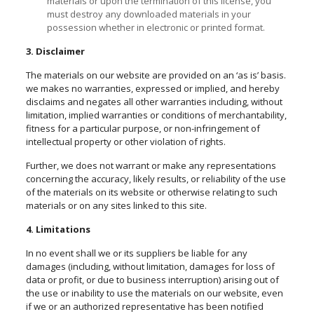
materials or upon the termination of this license, you
must destroy any downloaded materials in your
possession whether in electronic or printed format.
3. Disclaimer
The materials on our website are provided on an ‘as is’ basis.
we makes no warranties, expressed or implied, and hereby
disclaims and negates all other warranties including, without
limitation, implied warranties or conditions of merchantability,
fitness for a particular purpose, or non-infringement of
intellectual property or other violation of rights.
Further, we does not warrant or make any representations
concerning the accuracy, likely results, or reliability of the use
of the materials on its website or otherwise relating to such
materials or on any sites linked to this site.
4. Limitations
In no event shall we or its suppliers be liable for any
damages (including, without limitation, damages for loss of
data or profit, or due to business interruption) arising out of
the use or inability to use the materials on our website, even
if we or an authorized representative has been notified