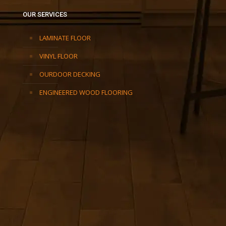
OUR SERVICES
LAMINATE FLOOR
VINYL FLOOR
OURDOOR DECKING
ENGINEERED WOOD FLOORING