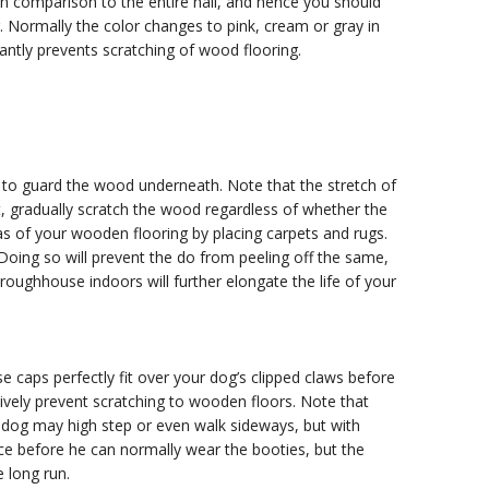
 in comparison to the entire nail, and hence you should
g. Normally the color changes to pink, cream or gray in
ficantly prevents scratching of wood flooring.
s to guard the wood underneath. Note that the stretch of
t, gradually scratch the wood regardless of whether the
reas of your wooden flooring by placing carpets and rugs.
Doing so will prevent the do from peeling off the same,
oughhouse indoors will further elongate the life of your
se caps perfectly fit over your dog’s clipped claws before
ctively prevent scratching to wooden floors. Note that
ur dog may high step or even walk sideways, but with
nce before he can normally wear the booties, but the
e long run.