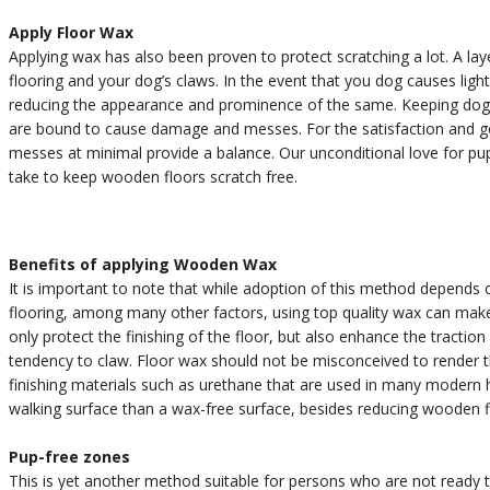
Apply Floor Wax
Applying wax has also been proven to protect scratching a lot. A la
flooring and your dog’s claws. In the event that you dog causes ligh
reducing the appearance and prominence of the same. Keeping dogs c
are bound to cause damage and messes. For the satisfaction and go
messes at minimal provide a balance. Our unconditional love for p
take to keep wooden floors scratch free.
Benefits of applying Wooden Wax
It is important to note that while adoption of this method depends
flooring, among many other factors, using top quality wax can mak
only protect the finishing of the floor, but also enhance the traction
tendency to claw. Floor wax should not be misconceived to render the
finishing materials such as urethane that are used in many modern h
walking surface than a wax-free surface, besides reducing wooden f
Pup-free zones
This is yet another method suitable for persons who are not ready 