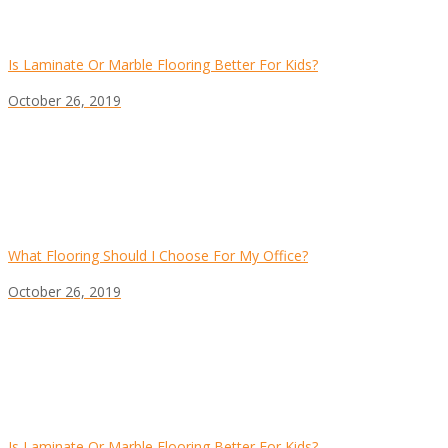
Is Laminate Or Marble Flooring Better For Kids?
October 26, 2019
What Flooring Should I Choose For My Office?
October 26, 2019
Is Laminate Or Marble Flooring Better For Kids?