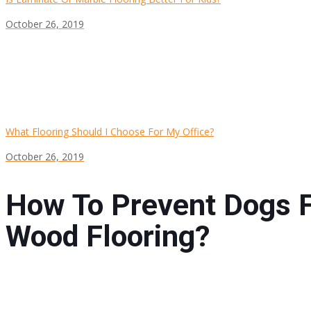
October 26, 2019
What Flooring Should I Choose For My Office?
October 26, 2019
How To Prevent Dogs 
Wood Flooring?