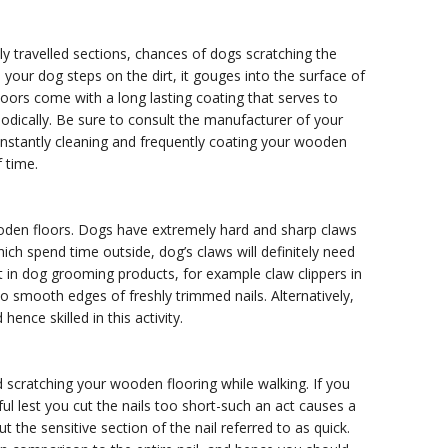
ly travelled sections, chances of dogs scratching the
n your dog steps on the dirt, it gouges into the surface of
oors come with a long lasting coating that serves to
iodically. Be sure to consult the manufacturer of your
constantly cleaning and frequently coating your wooden
f time.
den floors. Dogs have extremely hard and sharp claws
ch spend time outside, dog’s claws will definitely need
 in dog grooming products, for example claw clippers in
d to smooth edges of freshly trimmed nails. Alternatively,
nce skilled in this activity.
d scratching your wooden flooring while walking. If you
ul lest you cut the nails too short-such an act causes a
ut the sensitive section of the nail referred to as quick.