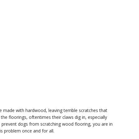
e made with hardwood, leaving terrible scratches that
 the floorings, oftentimes their claws dig in, especially
o prevent dogs from scratching wood flooring, you are in
is problem once and for all.