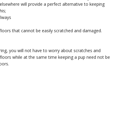
sewhere will provide a perfect alternative to keeping
his;
llways
 floors that cannot be easily scratched and damaged.
ing, you will not have to worry about scratches and
floors while at the same time keeping a pup need not be
oors.