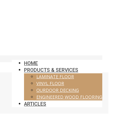
HOME
PRODUCTS & SERVICES
LAMINATE FLOOR
VINYL FLOOR
OURDOOR DECKING
ENGINEERED WOOD FLOORING
ARTICLES