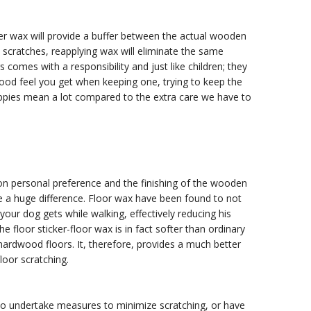
yer wax will provide a buffer between the actual wooden
t scratches, reapplying wax will eliminate the same
omes with a responsibility and just like children; they
od feel you get when keeping one, trying to keep the
uppies mean a lot compared to the extra care we have to
 on personal preference and the finishing of the wooden
e a huge difference. Floor wax have been found to not
 your dog gets while walking, effectively reducing his
 floor sticker-floor wax is in fact softer than ordinary
ardwood floors. It, therefore, provides a much better
loor scratching.
to undertake measures to minimize scratching, or have