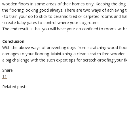
wooden floors in some areas of their homes only. Keeping the dog el
the flooring looking good always. There are two ways of achieving t
· to train your do to stick to ceramic-tiled or carpeted rooms and ha
· create baby gates to control where your dog roams
The end result is that you will have your do confined to rooms with
Conclusion
With the above ways of preventing dogs from scratching wood floor
damages to your flooring. Maintaining a clean scratch free wooden 
a big challenge with the such expert tips for scratch-proofing your fl
Share
11
Related posts