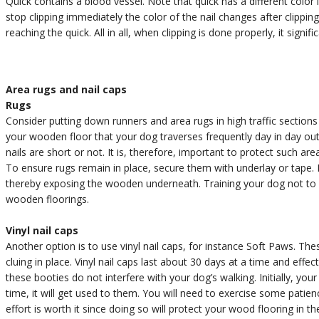
Quick contains a blood vessel. Note that quick has a different color
stop clipping immediately the color of the nail changes after clippin
reaching the quick. All in all, when clipping is done properly, it signi
Area rugs and nail caps
Rugs
Consider putting down runners and area rugs in high traffic section
your wooden floor that your dog traverses frequently day in day ou
nails are short or not. It is, therefore, important to protect such a
To ensure rugs remain in place, secure them with underlay or tape. 
thereby exposing the wooden underneath. Training your dog not to r
wooden floorings.
Vinyl nail caps
Another option is to use vinyl nail caps, for instance Soft Paws. The
cluing in place. Vinyl nail caps last about 30 days at a time and effe
these booties do not interfere with your dog’s walking. Initially, yo
time, it will get used to them. You will need to exercise some patie
effort is worth it since doing so will protect your wood flooring in th