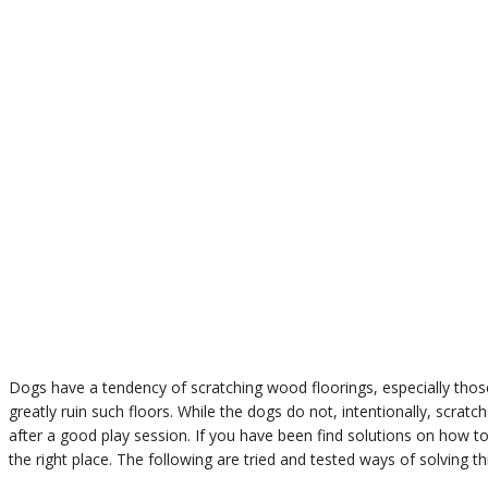
Dogs have a tendency of scratching wood floorings, especially thos
greatly ruin such floors. While the dogs do not, intentionally, scratch
after a good play session. If you have been find solutions on how t
the right place. The following are tried and tested ways of solving th