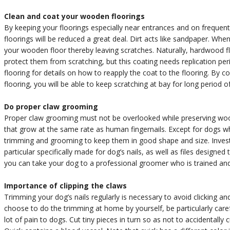
Clean and coat your wooden floorings
By keeping your floorings especially near entrances and on frequent
floorings will be reduced a great deal. Dirt acts like sandpaper. Whe
your wooden floor thereby leaving scratches. Naturally, hardwood fl
protect them from scratching, but this coating needs replication per
flooring for details on how to reapply the coat to the flooring. By 
flooring, you will be able to keep scratching at bay for long period o
Do proper claw grooming
Proper claw grooming must not be overlooked while preserving woo
that grow at the same rate as human fingernails. Except for dogs whi
trimming and grooming to keep them in good shape and size. Invest
particular specifically made for dog’s nails, as well as files designe
you can take your dog to a professional groomer who is trained and he
Importance of clipping the claws
Trimming your dog’s nails regularly is necessary to avoid clicking an
choose to do the trimming at home by yourself, be particularly caref
lot of pain to dogs. Cut tiny pieces in turn so as not to accidentally c