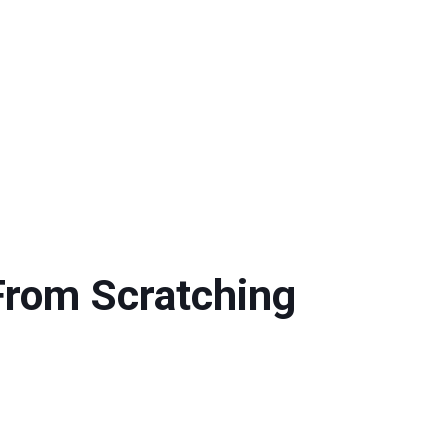
From Scratching