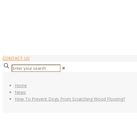
CONTACT US
✕
Home
News
How To Prevent Dogs From Scratching Wood Flooring?