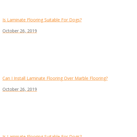
Is Laminate Flooring Suitable For Dogs?
October 26, 2019
Can I Install Laminate Flooring Over Marble Flooring?
October 26, 2019
Is Laminate Flooring Suitable For Dogs?