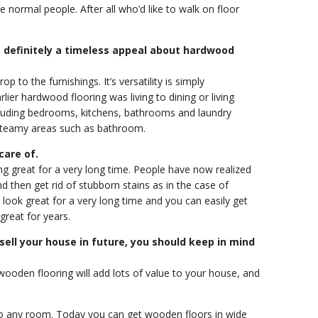
he normal people. After all who’d like to walk on floor
 definitely a timeless appeal about hardwood
 to the furnishings. It’s versatility is simply
er hardwood flooring was living to dining or living
ncluding bedrooms, kitchens, bathrooms and laundry
 steamy areas such as bathroom.
care of.
ing great for a very long time. People have now realized
 then get rid of stubborn stains as in the case of
 look great for a very long time and you can easily get
great for years.
 sell your house in future, you should keep in mind
wooden flooring will add lots of value to your house, and
to any room. Today you can get wooden floors in wide