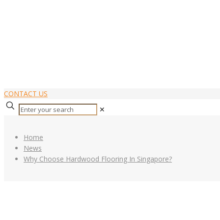
CONTACT US
✕
Home
News
Why Choose Hardwood Flooring In Singapore?