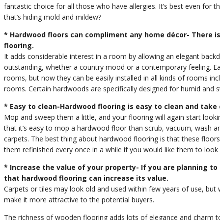
fantastic choice for all those who have allergies. It’s best even for t
that’s hiding mold and mildew?
* Hardwood floors can compliment any home décor- There is
flooring.
It adds considerable interest in a room by allowing an elegant backdrop
outstanding, whether a country mood or a contemporary feeling. Earli
rooms, but now they can be easily installed in all kinds of rooms i
rooms. Certain hardwoods are specifically designed for humid and
* Easy to clean-Hardwood flooring is easy to clean and take 
Mop and sweep them a little, and your flooring will again start look
that it’s easy to mop a hardwood floor than scrub, vacuum, wash and
carpets. The best thing about hardwood flooring is that these floors
them refinished every once in a while if you would like them to look 
* Increase the value of your property- If you are planning to
that hardwood flooring can increase its value.
Carpets or tiles may look old and used within few years of use, but 
make it more attractive to the potential buyers.
The richness of wooden flooring adds lots of elegance and charm 