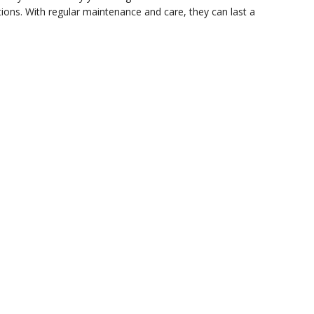
ions. With regular maintenance and care, they can last a