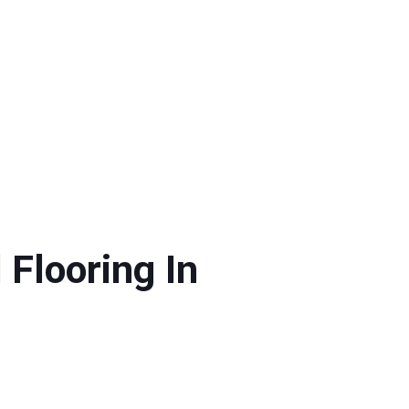
Flooring In