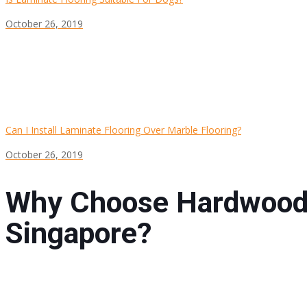
October 26, 2019
Can I Install Laminate Flooring Over Marble Flooring?
October 26, 2019
Why Choose Hardwood 
Singapore?