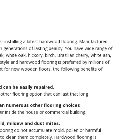
der installing a latest hardwood flooring. Manufactured
h generations of lasting beauty. You have wide range of
 white oak, hickory, birch, Brazilian cherry, white ash,
style and hardwood flooring is preferred by millions of
pt for new wooden floors, the following benefits of
 can be easily repaired.
other flooring option that can last that long
an numerous other flooring choices
ir inside the house or commercial building.
ld, mildew and dust mites.
flooring do not accumulate mold, pollen or harmful
le to clean them completely. Hardwood flooring is