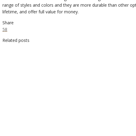
range of styles and colors and they are more durable than other opt
lifetime, and offer full value for money.
Share
58
Related posts