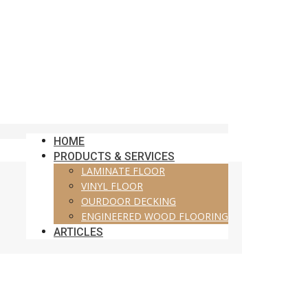
HOME
PRODUCTS & SERVICES
LAMINATE FLOOR
VINYL FLOOR
OURDOOR DECKING
ENGINEERED WOOD FLOORING
ARTICLES