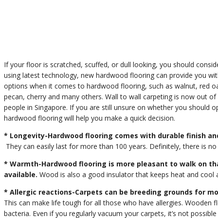
If your floor is scratched, scuffed, or dull looking, you should consi
using latest technology, new hardwood flooring can provide you wit
options when it comes to hardwood flooring, such as walnut, red oak,
pecan, cherry and many others. Wall to wall carpeting is now out of 
people in Singapore. If you are still unsure on whether you should o
hardwood flooring will help you make a quick decision.
* Longevity-Hardwood flooring comes with durable finish and
They can easily last for more than 100 years. Definitely, there is no 
* Warmth-Hardwood flooring is more pleasant to walk on th
available.
Wood is also a good insulator that keeps heat and cool a
* Allergic reactions-Carpets can be breeding grounds for mo
This can make life tough for all those who have allergies. Wooden 
bacteria. Even if you regularly vacuum your carpets, it’s not possib