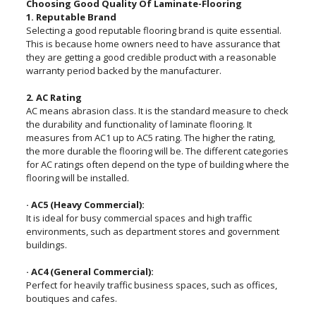
Choosing Good Quality Of Laminate-Flooring
1. Reputable Brand
Selecting a good reputable flooring brand is quite essential.
This is because home owners need to have assurance that
they are getting a good credible product with a reasonable
warranty period backed by the manufacturer.
2. AC Rating
AC means abrasion class. It is the standard measure to check
the durability and functionality of laminate flooring. It
measures from AC1 up to AC5 rating. The higher the rating,
the more durable the flooring will be. The different categories
for AC ratings often depend on the type of building where the
flooring will be installed.
· AC5 (Heavy Commercial):
It is ideal for busy commercial spaces and high traffic
environments, such as department stores and government
buildings.
· AC4 (General Commercial):
Perfect for heavily traffic business spaces, such as offices,
boutiques and cafes.