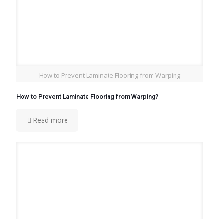
How to Prevent Laminate Flooring from Warping
How to Prevent Laminate Flooring from Warping?
Read more