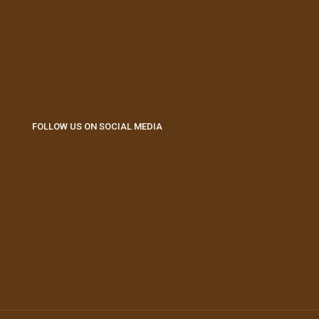
FOLLOW US ON SOCIAL MEDIA