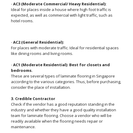
· AC3 (Moderate Commercial/ Heavy Residential):
Ideal for places inside a house where high foot traffic is
expected, as well as commercial with light traffic, such as
hotel rooms.
· AC2 (General Residential):
For places with moderate traffic. Ideal for residential spaces
like dining rooms and living rooms.
· AC1 (Moderate Residential): Best for closets and
bedrooms.
These are several types of laminate flooring in Singapore
according to the various categories. Thus, before purchasing,
consider the place of installation.
3. Credible Contractor
Check if the vendor has a good reputation standing in the
industry and whether they have a good quality installation
team for laminate flooring. Choose a vendor who will be
readily available when the flooring needs repair or
maintenance.