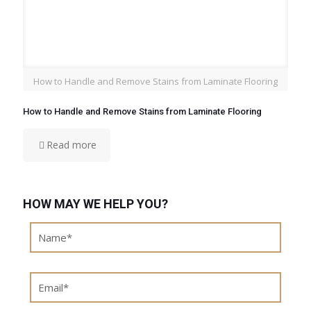
How to Handle and Remove Stains from Laminate Flooring
How to Handle and Remove Stains from Laminate Flooring
Read more
HOW MAY WE HELP YOU?