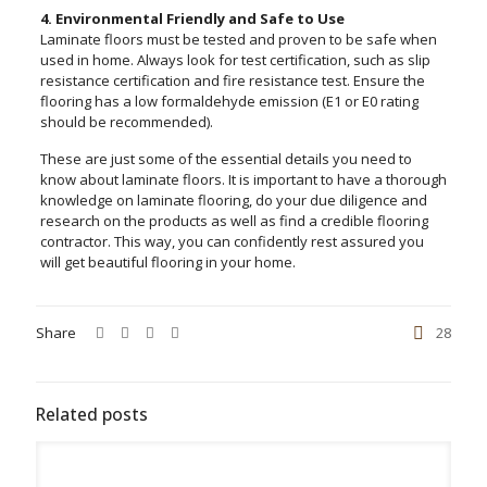
4. Environmental Friendly and Safe to Use
Laminate floors must be tested and proven to be safe when
used in home. Always look for test certification, such as slip
resistance certification and fire resistance test. Ensure the
flooring has a low formaldehyde emission (E1 or E0 rating
should be recommended).
These are just some of the essential details you need to
know about laminate floors. It is important to have a thorough
knowledge on laminate flooring, do your due diligence and
research on the products as well as find a credible flooring
contractor. This way, you can confidently rest assured you
will get beautiful flooring in your home.
Share
28
Related posts