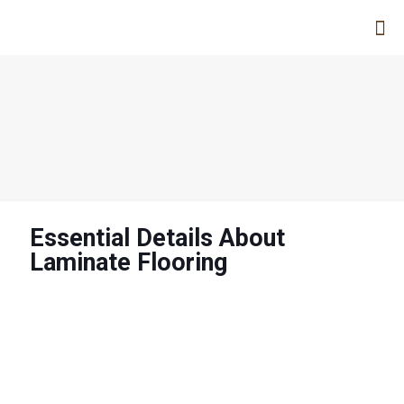
Essential Details About
Laminate Flooring