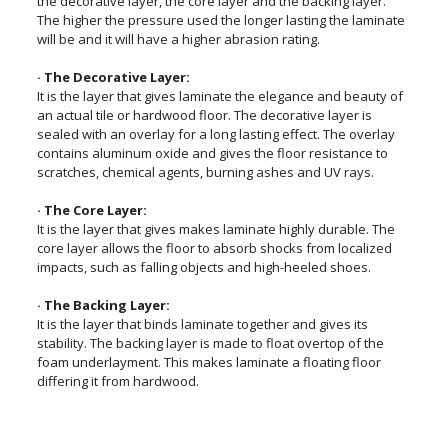
the decorative layer, the core layer and the backing layer.
The higher the pressure used the longer lasting the laminate
will be and it will have a higher abrasion rating.
· The Decorative Layer:
It is the layer that gives laminate the elegance and beauty of
an actual tile or hardwood floor. The decorative layer is
sealed with an overlay for a long lasting effect. The overlay
contains aluminum oxide and gives the floor resistance to
scratches, chemical agents, burning ashes and UV rays.
· The Core Layer:
It is the layer that gives makes laminate highly durable. The
core layer allows the floor to absorb shocks from localized
impacts, such as falling objects and high-heeled shoes.
· The Backing Layer:
It is the layer that binds laminate together and gives its
stability. The backing layer is made to float overtop of the
foam underlayment. This makes laminate a floating floor
differing it from hardwood.