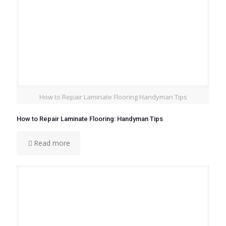
How to Repair Laminate Flooring Handyman Tips
How to Repair Laminate Flooring: Handyman Tips
Read more