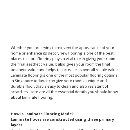
Whether you are trying to reinvent the appearance of your
home or enhance its decor, new flooring is one of the best
places to start. Flooring plays a vital role in giving your room
the final aesthetic value. It also gives your room the final
aesthetic value and helps to increase its overall resale value.
Laminate flooring is one of the most popular flooring options
in Singapore today. It can give your room a unique and
durable floor, that is easy to clean and also resistant of
scratches. Here are all the essential details you should know
about laminate flooring.
How is Laminate Flooring Made?
Laminate floors are constructed using three primary
layers: