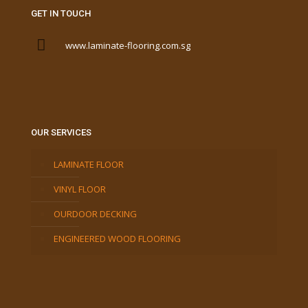
GET IN TOUCH
www.laminate-flooring.com.sg
OUR SERVICES
LAMINATE FLOOR
VINYL FLOOR
OURDOOR DECKING
ENGINEERED WOOD FLOORING