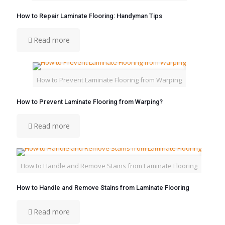
How to Repair Laminate Flooring: Handyman Tips
Read more
How to Prevent Laminate Flooring from Warping
How to Prevent Laminate Flooring from Warping?
Read more
How to Handle and Remove Stains from Laminate Flooring
How to Handle and Remove Stains from Laminate Flooring
Read more