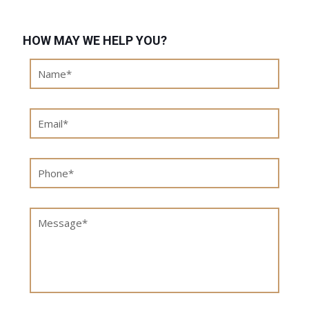
HOW MAY WE HELP YOU?