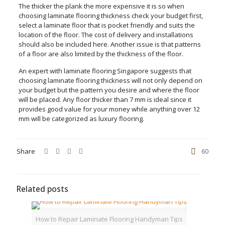
The thicker the plank the more expensive it is so when
choosing laminate flooring thickness check your budget first,
select a laminate floor that is pocket friendly and suits the
location of the floor. The cost of delivery and installations
should also be included here. Another issue is that patterns
of a floor are also limited by the thickness of the floor.
An expert with laminate flooring Singapore suggests that
choosing laminate flooring thickness will not only depend on
your budget but the pattern you desire and where the floor
will be placed. Any floor thicker than 7 mm is ideal since it
provides good value for your money while anything over 12
mm will be categorized as luxury flooring.
Share
60
Related posts
How to Repair Laminate Flooring Handyman Tips