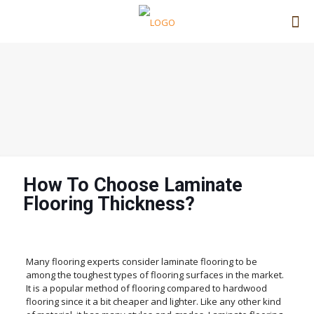
How To Choose Laminate
Flooring Thickness?
Many flooring experts consider laminate flooring to be
among the toughest types of flooring surfaces in the market.
It is a popular method of flooring compared to hardwood
flooring since it a bit cheaper and lighter. Like any other kind