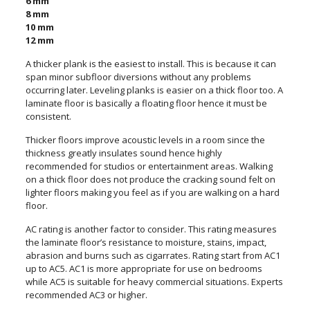
6 mm
8 mm
10 mm
12 mm
A thicker plank is the easiest to install. This is because it can
span minor subfloor diversions without any problems
occurring later. Leveling planks is easier on a thick floor too. A
laminate floor is basically a floating floor hence it must be
consistent.
Thicker floors improve acoustic levels in a room since the
thickness greatly insulates sound hence highly
recommended for studios or entertainment areas. Walking
on a thick floor does not produce the cracking sound felt on
lighter floors making you feel as if you are walking on a hard
floor.
AC rating is another factor to consider. This rating measures
the laminate floor’s resistance to moisture, stains, impact,
abrasion and burns such as cigarrates. Rating start from AC1
up to AC5. AC1 is more appropriate for use on bedrooms
while AC5 is suitable for heavy commercial situations. Experts
recommended AC3 or higher.