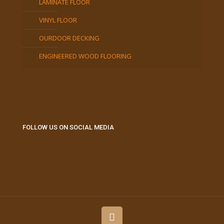
LAMINATE FLOOR
VINYL FLOOR
OURDOOR DECKING
ENGINEERED WOOD FLOORING
FOLLOW US ON SOCIAL MEDIA