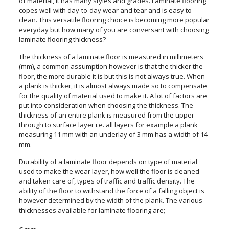
of material, it has many styles and grades. Laminate flooring
copes well with day-to-day wear and tear and is easy to
clean. This versatile flooring choice is becoming more popular
everyday but how many of you are conversant with choosing
laminate flooring thickness?
The thickness of a laminate floor is measured in millimeters
(mm), a common assumption however is that the thicker the
floor, the more durable it is but this is not always true. When
a plank is thicker, it is almost always made so to compensate
for the quality of material used to make it. A lot of factors are
put into consideration when choosing the thickness. The
thickness of an entire plank is measured from the upper
through to surface layer i.e. all layers for example a plank
measuring 11 mm with an underlay of 3 mm has a width of 14
mm.
Durability of a laminate floor depends on type of material
used to make the wear layer, how well the floor is cleaned
and taken care of, types of traffic and traffic density. The
ability of the floor to withstand the force of a falling object is
however determined by the width of the plank. The various
thicknesses available for laminate flooring are;