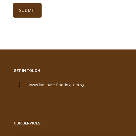
GET IN TOUCH
www.laminate-flooring.com.sg
OUR SERVICES