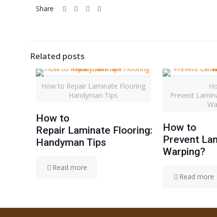
Share
Related posts
How to Repair Laminate Flooring
Ho
Handyman Tips
Prevent Lamin
Wa
How to
How to
Repair Laminate Flooring:
Prevent Lam
Handyman Tips
Warping?
Read more
Read more