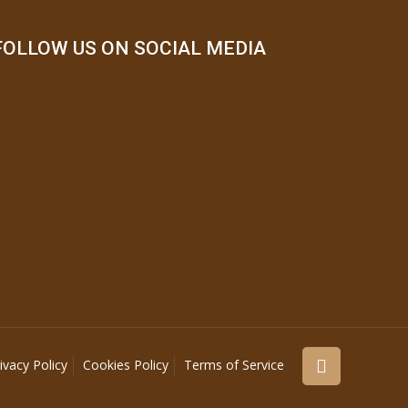
FOLLOW US ON SOCIAL MEDIA
ivacy Policy
Cookies Policy
Terms of Service