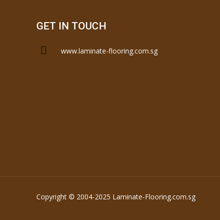
GET IN TOUCH
www.laminate-flooring.com.sg
Copyright © 2004-2025 Laminate-Flooring.com.sg