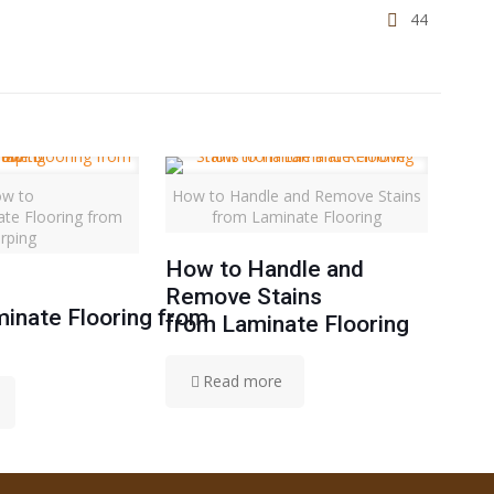
44
w to
How to Handle and Remove Stains
ate Flooring from
from Laminate Flooring
rping
How to Handle and
Remove Stains
inate Flooring from
from Laminate Flooring
Read more