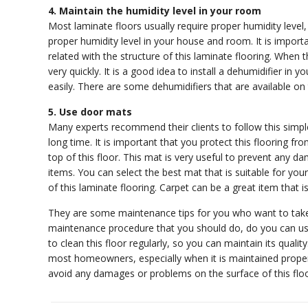
4. Maintain the humidity level in your room
Most laminate floors usually require proper humidity level
proper humidity level in your house and room. It is importa
related with the structure of this laminate flooring. When 
very quickly. It is a good idea to install a dehumidifier in
easily. There are some dehumidifiers that are available o
5. Use door mats
Many experts recommend their clients to follow this simple 
long time. It is important that you protect this flooring
top of this floor. This mat is very useful to prevent any
items. You can select the best mat that is suitable for you
of this laminate flooring. Carpet can be a great item th
They are some maintenance tips for you who want to take 
maintenance procedure that you should do, do you can use 
to clean this floor regularly, so you can maintain its qualit
most homeowners, especially when it is maintained properly
avoid any damages or problems on the surface of this floo