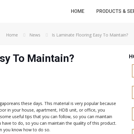
HOME
PRODUCTS & SE
Home
News
Is Laminate Flooring Easy To Maintain?
asy To Maintain?
H
poreans these days. This material is very popular because
s floor in your house, apartment, HDB unit, or office, you
some useful tips that you can follow, so you can maintain
ou have to do, so you can maintain the quality of this product.
when you know how to do so.