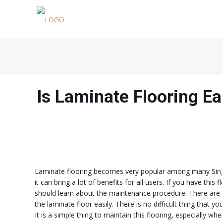
Is Laminate Flooring E
Laminate flooring becomes very popular among many Singa
it can bring a lot of benefits for all users. If you have thi
should learn about the maintenance procedure. There are 
the laminate floor easily. There is no difficult thing that y
It is a simple thing to maintain this flooring, especially 