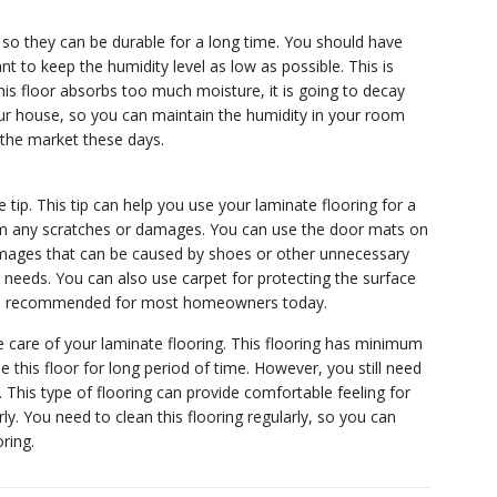
, so they can be durable for a long time. You should have
nt to keep the humidity level as low as possible. This is
this floor absorbs too much moisture, it is going to decay
 your house, so you can maintain the humidity in your room
n the market these days.
tip. This tip can help you use your laminate flooring for a
 from any scratches or damages. You can use the door mats on
 damages that can be caused by shoes or other unnecessary
r needs. You can also use carpet for protecting the surface
at is recommended for most homeowners today.
care of your laminate flooring. This flooring has minimum
this floor for long period of time. However, you still need
y. This type of flooring can provide comfortable feeling for
. You need to clean this flooring regularly, so you can
ring.