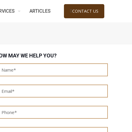
RVICES
ARTICLES
CONTACT US
OW MAY WE HELP YOU?