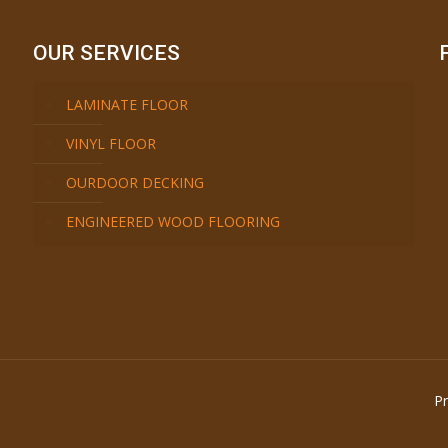
OUR SERVICES
LAMINATE FLOOR
VINYL FLOOR
OURDOOR DECKING
ENGINEERED WOOD FLOORING
Pr