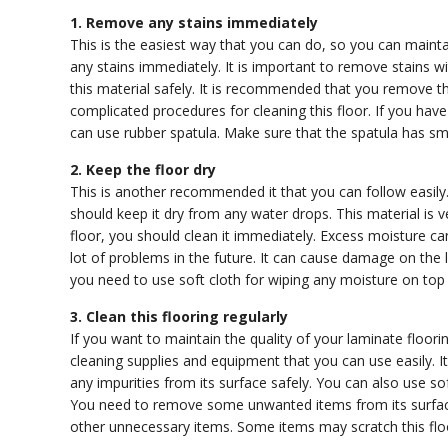
1. Remove any stains immediately
This is the easiest way that you can do, so you can mainta
any stains immediately. It is important to remove stains w
this material safely. It is recommended that you remove t
complicated procedures for cleaning this floor. If you hav
can use rubber spatula. Make sure that the spatula has sm
2. Keep the floor dry
This is another recommended it that you can follow easily.
should keep it dry from any water drops. This material is v
floor, you should clean it immediately. Excess moisture can 
lot of problems in the future. It can cause damage on the l
you need to use soft cloth for wiping any moisture on top
3. Clean this flooring regularly
If you want to maintain the quality of your laminate floori
cleaning supplies and equipment that you can use easily.
any impurities from its surface safely. You can also use soft
You need to remove some unwanted items from its surface,
other unnecessary items. Some items may scratch this fl