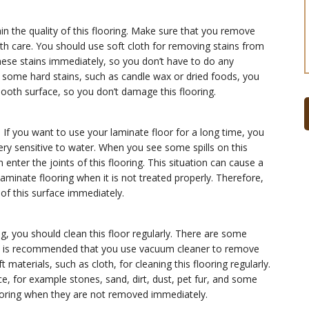
in the quality of this flooring. Make sure that you remove
ith care. You should use soft cloth for removing stains from
hese stains immediately, so you don’t have to do any
e some hard stains, such as candle wax or dried foods, you
ooth surface, so you don’t damage this flooring.
 If you want to use your laminate floor for a long time, you
ery sensitive to water. When you see some spills on this
enter the joints of this flooring. This situation can cause a
aminate flooring when it is not treated properly. Therefore,
 of this surface immediately.
ng, you should clean this floor regularly. There are some
 It is recommended that you use vacuum cleaner to remove
 materials, such as cloth, for cleaning this flooring regularly.
 for example stones, sand, dirt, dust, pet fur, and some
ooring when they are not removed immediately.